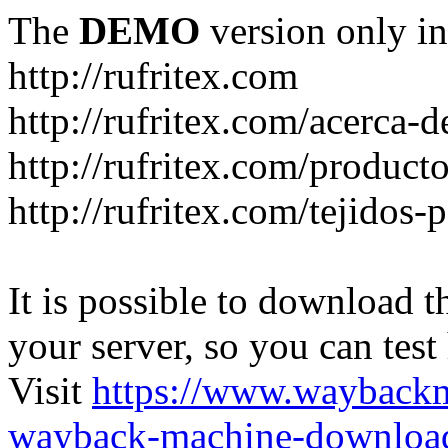
The
DEMO
version only in
http://rufritex.com
http://rufritex.com/acerca-
http://rufritex.com/product
http://rufritex.com/tejidos
It is possible to download th
your server, so you can test
Visit
https://www.wayback
wayback-machine-download