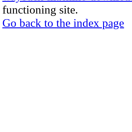
functioning site.
Go back to the index page