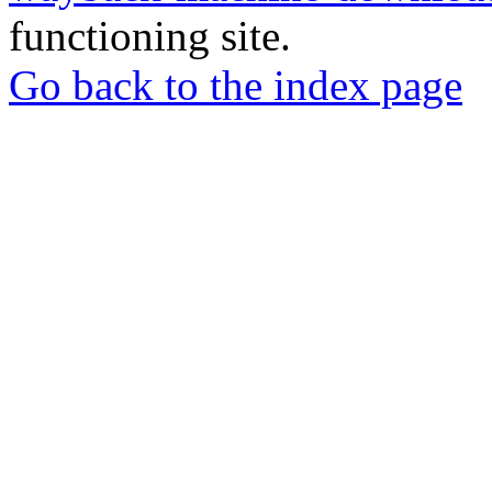
functioning site.
Go back to the index page