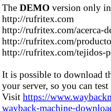
The
DEMO
version only in
http://rufritex.com
http://rufritex.com/acerca-
http://rufritex.com/product
http://rufritex.com/tejidos
It is possible to download th
your server, so you can test
Visit
https://www.wayback
wayback-machine-download