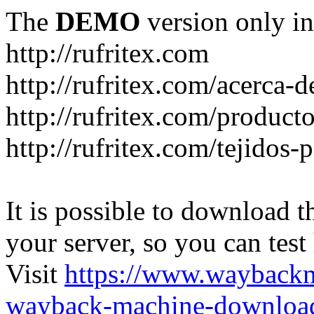
The
DEMO
version only in
http://rufritex.com
http://rufritex.com/acerca-
http://rufritex.com/product
http://rufritex.com/tejidos
It is possible to download th
your server, so you can test
Visit
https://www.wayback
wayback-machine-download