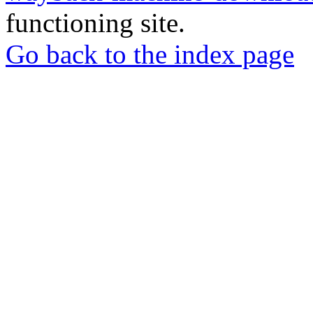
functioning site.
Go back to the index page